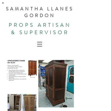
SAMANTHA LLANES
GORDON
PROPS ARTISAN
& SUPERVISOR