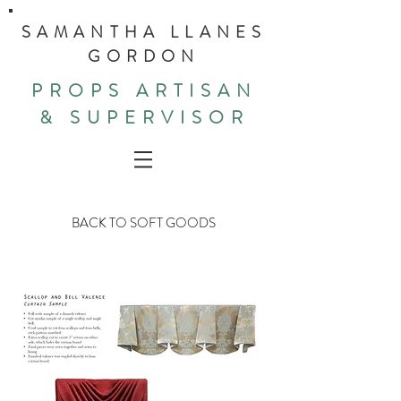
SAMANTHA LLANES
GORDON
PROPS ARTISAN
& SUPERVISOR
BACK TO SOFT GOODS