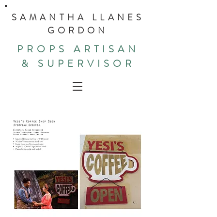
SAMANTHA LLANES
GORDON
PROPS ARTISAN
& SUPERVISOR